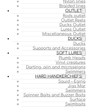
Nylon lines
Braided lines
OUTLET
Rods outlet
Outlet Reels
Ducks Outlet
Lures Outlet
Miscellaneous Outlet
DUCKS
Ducks
Supports and Accessories
SOFT LURES
Plumb Heads
Vinyl creatures
Darting, ajin and microseigns
Swimmers
HARD HANDKERCHIEFS
Squid – Eging
Jigs Mar
Swimmers
Spinner Baits and Buzzer Baits
Surface
Swimbaits