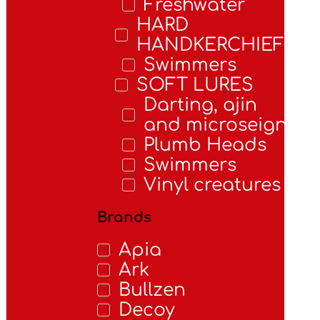
Freshwater
HARD
HANDKERCHIEFS
Swimmers
SOFT LURES
Darting, ajin
and microseigns
Plumb Heads
Swimmers
Vinyl creatures
Brands
Apia
Ark
Bullzen
Decoy