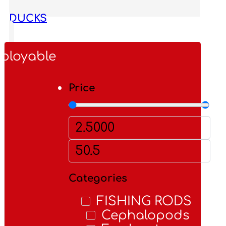
DUCKS
FIS
ployable
Price
Categories
FISHING RODS
Cephalopods