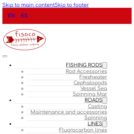
Skip to main content
Skip to footer
EN
ES
FISHING RODS
Rod Accessories
Freshwater
Cephalopods
Vessel Sea
Spinning Mar
ROADS
Casting
Maintenance and accessories
Spinning
LINES
Fluorocarbon lines