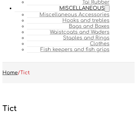
Tai Rubber
MISCELLANEOUS
Miscellaneous Accessories
Hooks and trebles
Bags and Boxes
Waistcoats and Waders
Staples and Rings
Clothes
Fish keepers and fish grips
Home
/
Tict
Tict