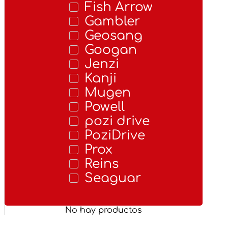
Fish Arrow
Gambler
Geosang
Googan
Jenzi
Kanji
Mugen
Powell
pozi drive
PoziDrive
Prox
Reins
Seaguar
No hay productos