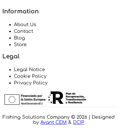
Information
About Us
Contact
Blog
Store
Legal
Legal Notice
Cookie Policy
Privacy Policy
Fishing Solutions Company © 2026 | Designed
by
Avant CEM
&
DCIP