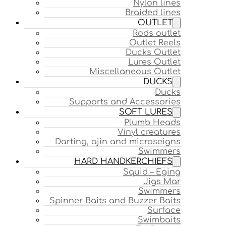
Nylon lines
Braided lines
OUTLET
Rods outlet
Outlet Reels
Ducks Outlet
Lures Outlet
Miscellaneous Outlet
DUCKS
Ducks
Supports and Accessories
SOFT LURES
Plumb Heads
Vinyl creatures
Darting, ajin and microseigns
Swimmers
HARD HANDKERCHIEFS
Squid – Eging
Jigs Mar
Swimmers
Spinner Baits and Buzzer Baits
Surface
Swimbaits