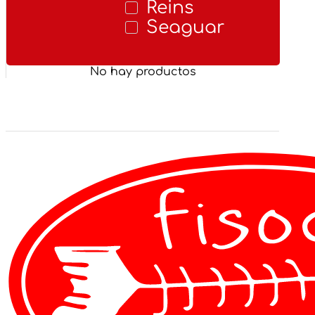
Reins
Seaguar
No hay productos