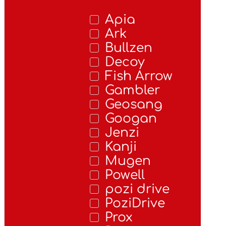
Apia
Ark
Bullzen
Decoy
Fish Arrow
Gambler
Geosang
Googan
Jenzi
Kanji
Mugen
Powell
pozi drive
PoziDrive
Prox