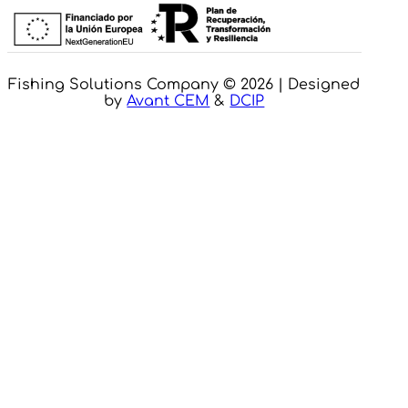
Fishing Solutions Company © 2026 | Designed
by
Avant CEM
&
DCIP