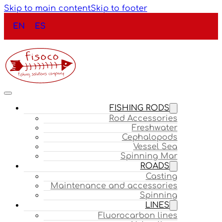
Skip to main content
Skip to footer
EN
ES
FISHING RODS
Rod Accessories
Freshwater
Cephalopods
Vessel Sea
Spinning Mar
ROADS
Casting
Maintenance and accessories
Spinning
LINES
Fluorocarbon lines