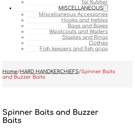
Tai Rubber
MISCELLANEOUS
Miscellaneous Accessories
Hooks and trebles
Bags and Boxes
Waistcoats and Waders
Staples and Rings
Clothes
Fish keepers and fish grips
Home
/
HARD HANDKERCHIEFS
/
Spinner Baits
and Buzzer Baits
Spinner Baits and Buzzer
Baits