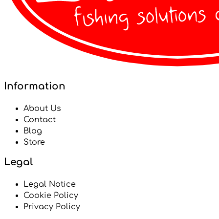
Information
About Us
Contact
Blog
Store
Legal
Legal Notice
Cookie Policy
Privacy Policy