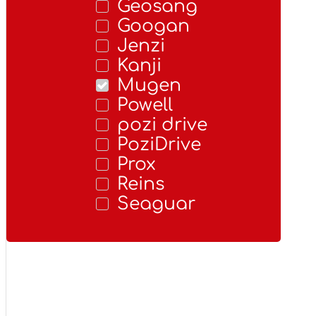
Geosang
Googan
Jenzi
Kanji
Mugen
Powell
pozi drive
PoziDrive
Prox
Reins
Seaguar