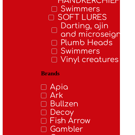
HANDKERCHIEFS
Swimmers
SOFT LURES
Darting, ajin
and microseigns
Plumb Heads
Swimmers
Vinyl creatures
Brands
Apia
Ark
Bullzen
Decoy
Fish Arrow
Gambler