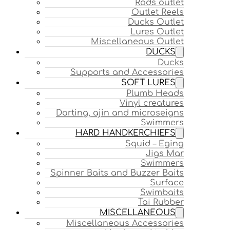
Rods outlet
Outlet Reels
Ducks Outlet
Lures Outlet
Miscellaneous Outlet
DUCKS
Ducks
Supports and Accessories
SOFT LURES
Plumb Heads
Vinyl creatures
Darting, ajin and microseigns
Swimmers
HARD HANDKERCHIEFS
Squid – Eging
Jigs Mar
Swimmers
Spinner Baits and Buzzer Baits
Surface
Swimbaits
Tai Rubber
MISCELLANEOUS
Miscellaneous Accessories