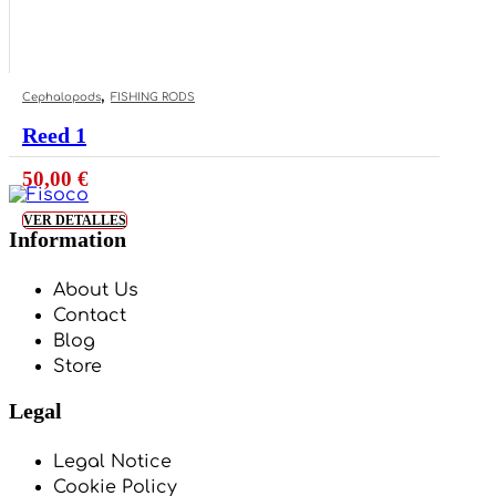
,
Cephalopods
FISHING RODS
Reed 1
50,00
€
VER DETALLES
Information
About Us
Contact
Blog
Store
Legal
Legal Notice
Cookie Policy