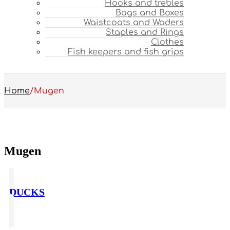
Hooks and trebles
Bags and Boxes
Waistcoats and Waders
Staples and Rings
Clothes
Fish keepers and fish grips
Home
/
Mugen
Mugen
DUCKS