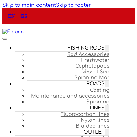
Skip to main content
Skip to footer
EN
ES
FISHING RODS
Rod Accessories
Freshwater
Cephalopods
Vessel Sea
Spinning Mar
ROADS
Casting
Maintenance and accessories
Spinning
LINES
Fluorocarbon lines
Nylon lines
Braided lines
OUTLET