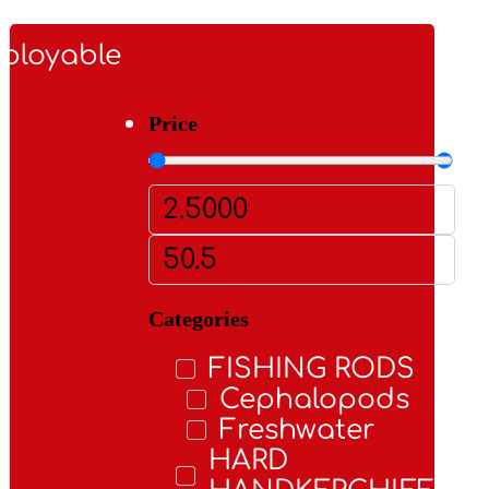
ployable
Price
Categories
FISHING RODS
Cephalopods
Freshwater
HARD