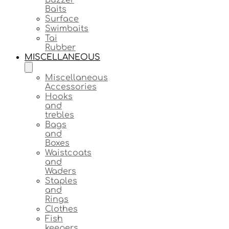
Baits
Surface
Swimbaits
Tai
Rubber
MISCELLANEOUS
Miscellaneous
Accessories
Hooks
and
trebles
Bags
and
Boxes
Waistcoats
and
Waders
Staples
and
Rings
Clothes
Fish
keepers