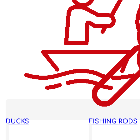
DUCKS
FISHING RODS