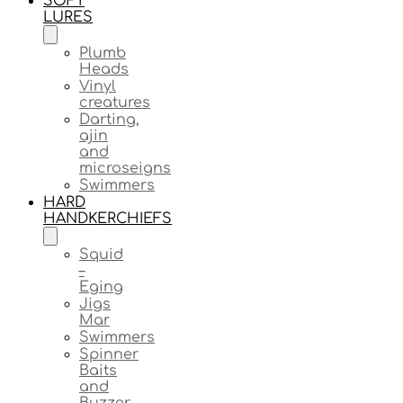
SOFT
LURES
Plumb
Heads
Vinyl
creatures
Darting,
ajin
and
microseigns
Swimmers
HARD
HANDKERCHIEFS
Squid
–
Eging
Jigs
Mar
Swimmers
Spinner
Baits
and
Buzzer