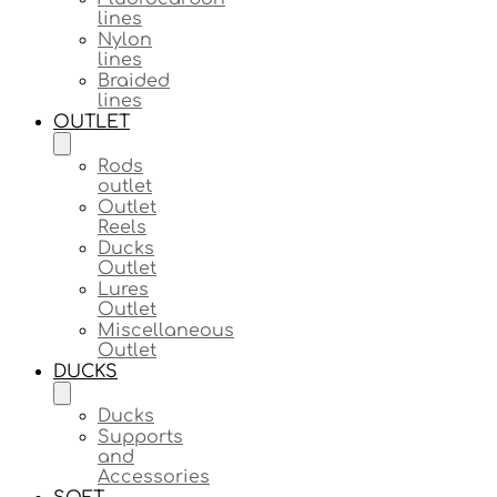
lines
Nylon
lines
Braided
lines
OUTLET
Rods
outlet
Outlet
Reels
Ducks
Outlet
Lures
Outlet
Miscellaneous
Outlet
DUCKS
Ducks
Supports
and
Accessories