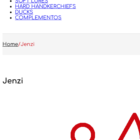
SOFT LURES
HARD HANDKERCHIEFS
DUCKS
COMPLEMENTOS
Home
/
Jenzi
Jenzi