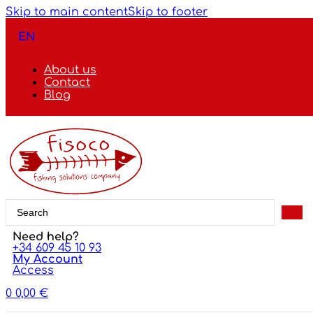
Skip to main content
Skip to footer
EN
About us
Contact
Blog
Search
...
Need help?
+34 609 45 10 93
My Account
Access
0
0,00
€