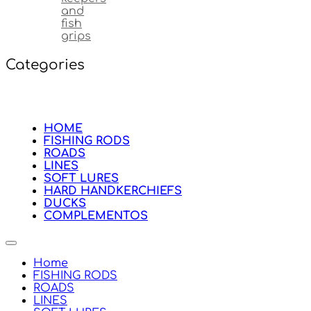
and
fish
grips
Categories
HOME
FISHING RODS
ROADS
LINES
SOFT LURES
HARD HANDKERCHIEFS
DUCKS
COMPLEMENTOS
Home
FISHING RODS
ROADS
LINES