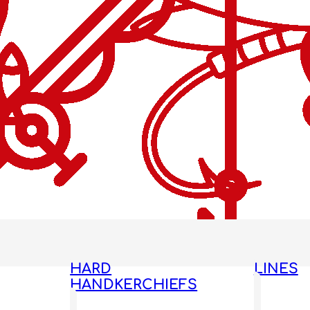
HARD
LINES
HANDKERCHIEFS