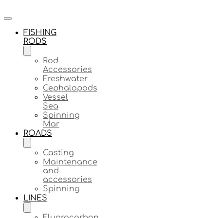
FISHING
RODS
Rod
Accessories
Freshwater
Cephalopods
Vessel
Sea
Spinning
Mar
ROADS
Casting
Maintenance
and
accessories
Spinning
LINES
Fluorocarbon