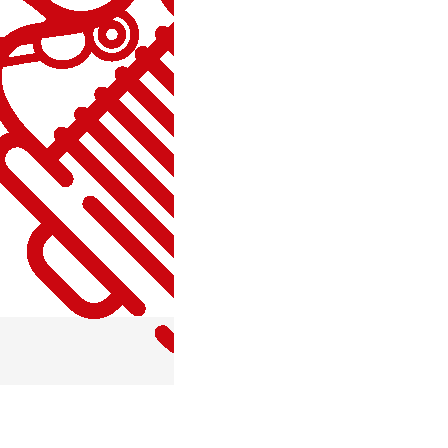
MISCELLANEOUS