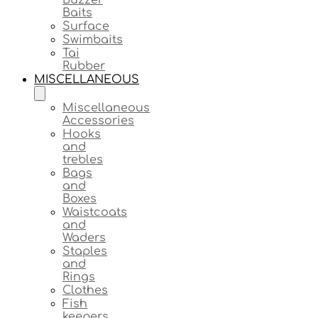
Baits
Surface
Swimbaits
Tai
Rubber
MISCELLANEOUS
Miscellaneous
Accessories
Hooks
and
trebles
Bags
and
Boxes
Waistcoats
and
Waders
Staples
and
Rings
Clothes
Fish
keepers