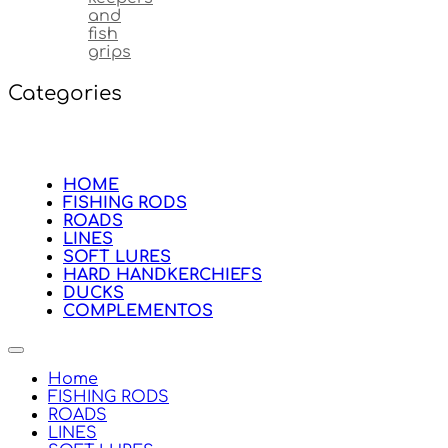
and
fish
grips
Categories
HOME
FISHING RODS
ROADS
LINES
SOFT LURES
HARD HANDKERCHIEFS
DUCKS
COMPLEMENTOS
Home
FISHING RODS
ROADS
LINES