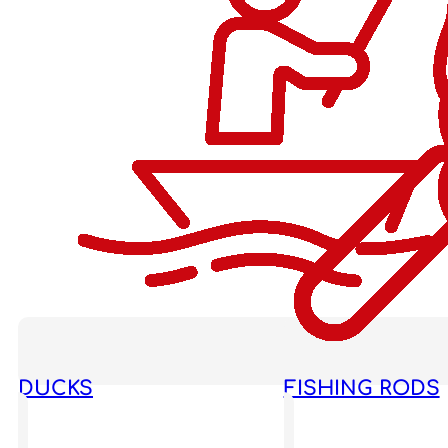
DUCKS
FISHING RODS