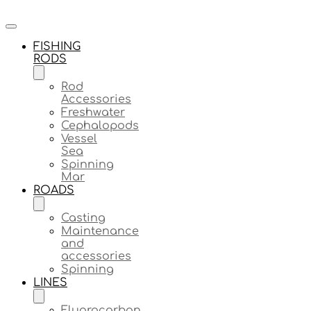
FISHING
RODS
Rod
Accessories
Freshwater
Cephalopods
Vessel
Sea
Spinning
Mar
ROADS
Casting
Maintenance
and
accessories
Spinning
LINES
Fluorocarbon