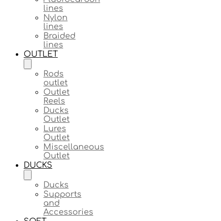
lines
Nylon
lines
Braided
lines
OUTLET
Rods
outlet
Outlet
Reels
Ducks
Outlet
Lures
Outlet
Miscellaneous
Outlet
DUCKS
Ducks
Supports
and
Accessories