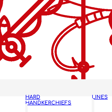
HARD
LINES
HANDKERCHIEFS