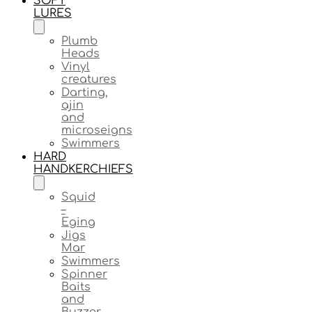
SOFT
LURES
Plumb
Heads
Vinyl
creatures
Darting,
ajin
and
microseigns
Swimmers
HARD
HANDKERCHIEFS
Squid
–
Eging
Jigs
Mar
Swimmers
Spinner
Baits
and
Buzzer