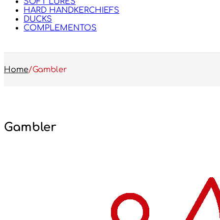
SOFT LURES
HARD HANDKERCHIEFS
DUCKS
COMPLEMENTOS
Home
/
Gambler
Gambler