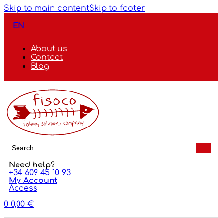
Skip to main content
Skip to footer
EN
About us
Contact
Blog
Search
...
Need help?
+34 609 45 10 93
My Account
Access
0
0,00
€