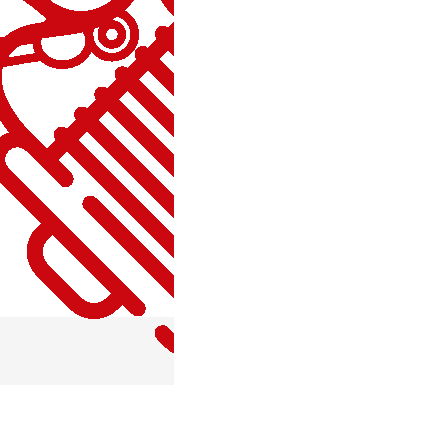
MISCELLANEOUS